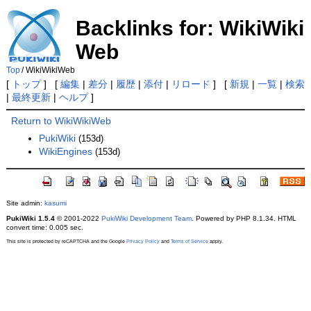
Backlinks for: WikiWiki
Web
Top
/
WikiWikiWeb
[
トップ
] [
編集
|
差分
|
履歴
|
添付
|
リロード
] [
新規
|
一覧
|
検索
|
最終更新
|
ヘルプ
]
Return to WikiWikiWeb
PukiWiki
(153d)
WikiEngines
(153d)
Site admin:
kasumi
PukiWiki 1.5.4
© 2001-2022
PukiWiki Development Team
. Powered by PHP 8.1.34. HTML
convert time: 0.005 sec.
This site is protected by reCAPTCHA and the Google
Privacy Policy
and
Terms of Service
apply.